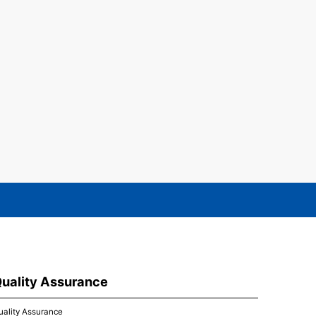
uality Assurance
uality Assurance