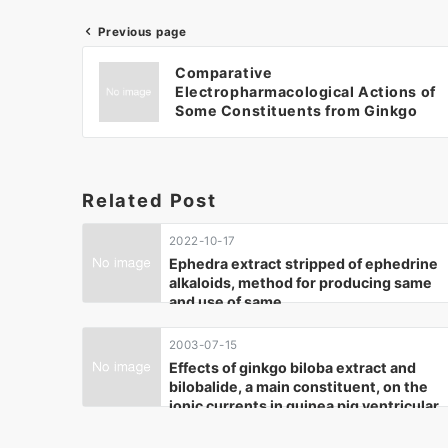
Previous page
Comparative
Electropharmacological Actions of
Some Constituents from Ginkgo
biloba Extract in Guinea-pig
Ventricular Cardiomyocytes.
(2004)
Related Post
2022-10-17
Ephedra extract stripped of ephedrine
alkaloids, method for producing same
and use of same
2003-07-15
Effects of ginkgo biloba extract and
bilobalide, a main constituent, on the
ionic currents in guinea pig ventricular
cardiomyocytes. (2003)