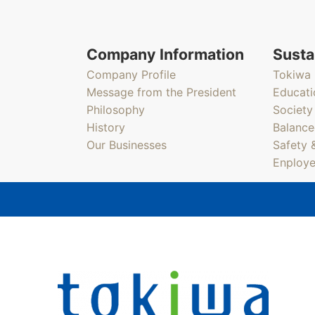
Company Information
Susta
Company Profile
Tokiwa 
Message from the President
Educati
Philosophy
Society
History
Balance
Our Businesses
Safety 
Enploye