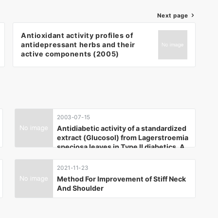
Next page
Antioxidant activity profiles of
antidepressant herbs and their
active components (2005)
2003-07-15
Antidiabetic activity of a standardized
extract (Glucosol) from Lagerstroemia
speciosa leaves in Type II diabetics. A
dose-dependence study. (2003)
2021-11-23
Method For Improvement of Stiff Neck
And Shoulder