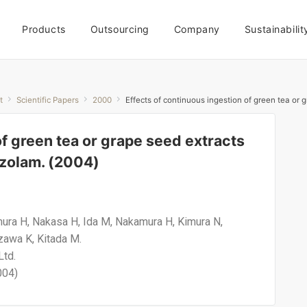
Products
Outsourcing
Company
Sustainabilit
t
Scientific Papers
2000
Effects of continuous ingestion of green tea or
of green tea or grape seed extracts
azolam. (2004)
amura H, Nakasa H, Ida M, Nakamura H, Kimura N,
zawa K, Kitada M.
Ltd.
004)