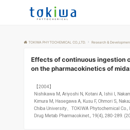
TOKIWA PHYTOCHEMICAL CO.,LTD.
Research & Developmen
Effects of continuous ingestion 
on the pharmacokinetics of mid
【2004】
Nishikawa M, Ariyoshi N, Kotani A, Ishii I, Nak
Kimura M, Hasegawa A, Kusu F, Ohmori S, Naka
Chiba University、TOKIWA Phytochemical Co., 
Drug Metab Pharmacokinet., 19(4), 280-289. (2