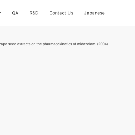
y
QA
R&D
Contact Us
Japanese
 grape seed extracts on the pharmacokinetics of midazolam. (2004)