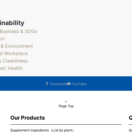
inability
Business & SDGs
on
 & Environment
d Workplace
& Cleanliness
es' Health
Facebook
YouTube
Page Top
Our Products
Q
Supplement Ingredients（List by plant）
Q