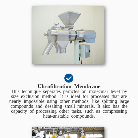
Ultrafiltration Membrane
This technique separates particles on molecular level by
size exclusion method. It is ideal for processes that are
nearly impossible using other methods, like splitting large
compounds and desalting small minerals. It also has the
capacity of processing other tasks, such as compressing
heat-unstable compounds.