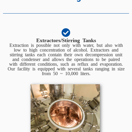
Extractors/Stirring Tanks
Extraction is possible not only with water, but also with
low to high concentration of alcohol. Extractors and
stirring tanks each contain their own decompression unit
and condenser and allows the operations to be paired
with different conditions, such as reflux and evaporation.
Our facility is equipped with several tanks ranging in size
from 50 ~ 10,000 liters.