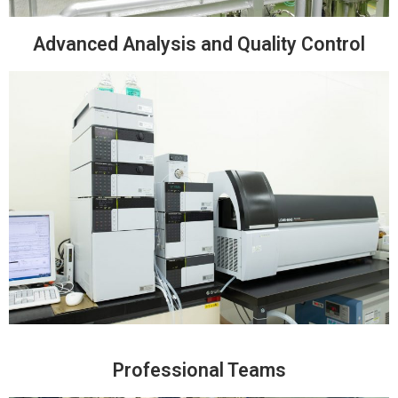
Advanced Analysis and Quality Control
Professional Teams