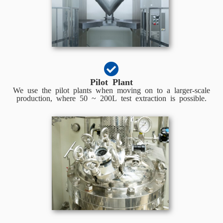
Pilot Plant
We use the pilot plants when moving on to a larger-scale
production, where 50 ~ 200L test extraction is possible.