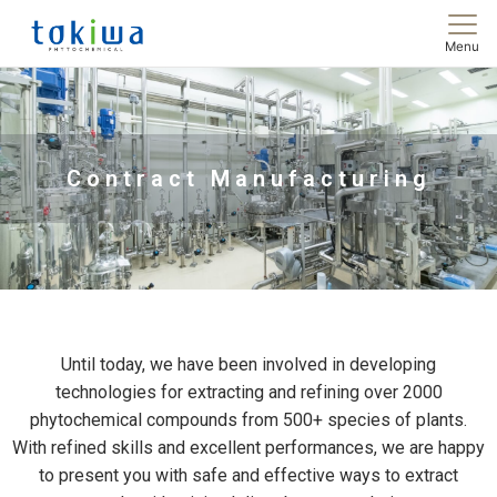
Menu
Contract Manufacturing
Until today, we have been involved in developing
technologies for extracting and refining over 2000
phytochemical compounds from 500+ species of plants.
With refined skills and excellent performances, we are happy
to present you with safe and effective ways to extract