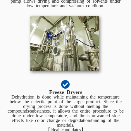
pump allows drying and compressing of solvents under
low temperature and vacuum condition.
Freeze Dryers
Dehydration is done while maintaining the temperature
below the eutectic point of the target product. Since the
drying process is done without melting the
compounds/substances, it allows the entire procedure to be
done under low temperature, and limits unwanted side
effects like color change or degradation/binding of the
materials.
【Ideal candidates】