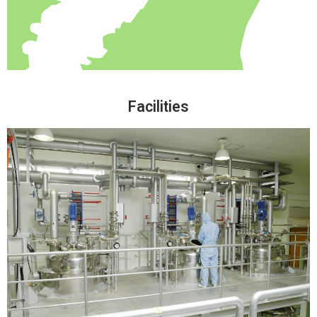
Facilities