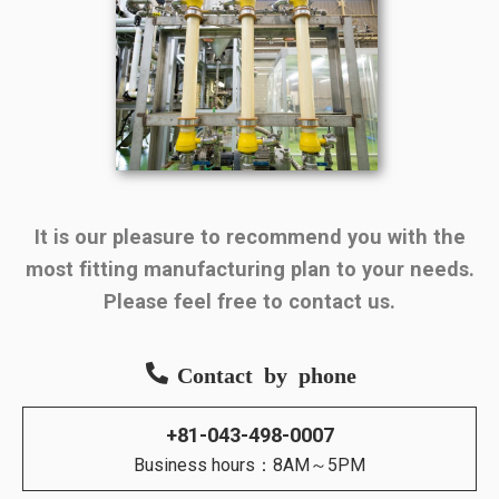
It is our pleasure to recommend you with the
most fitting manufacturing plan to your needs.
Please feel free to contact us.
Contact by phone
+81-043-498-0007
Business hours：8AM～5PM