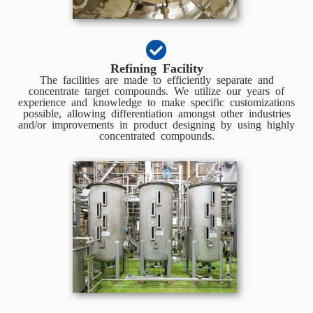
Refining Facility
The facilities are made to efficiently separate and
concentrate target compounds. We utilize our years of
experience and knowledge to make specific customizations
possible, allowing differentiation amongst other industries
and/or improvements in product designing by using highly
concentrated compounds.