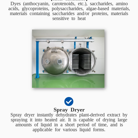
Dyes (anthocyanin, carotenoids, etc.), saccharides, amino
acids, glycoproteins, polysaccharides, algae-based materials,
materials containing saccharides and/or proteins, materials
sensitive to heat
Spray Dryer
Spray dryer instantly dehydrates plant-derived extract by
spraying it into heated air. It is capable of drying large
amounts of liquid in a short period of time, and is
applicable for various liquid forms.