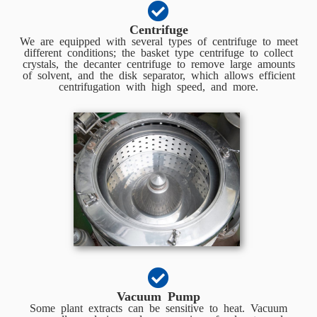
Centrifuge
We are equipped with several types of centrifuge to meet
different conditions; the basket type centrifuge to collect
crystals, the decanter centrifuge to remove large amounts
of solvent, and the disk separator, which allows efficient
centrifugation with high speed, and more.
Vacuum Pump
Some plant extracts can be sensitive to heat. Vacuum