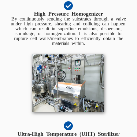
High Pressure Homogenizer
By continuously sending the substrates through a valve
under high pressure, shearing and colliding can happen,
which can result in superfine emulsions, dispersion,
shrinkage, or homogenization. It is also possible to
rupture cell walls/membranes to efficiently obtain the
materials within.
Ultra-High Temperature (UHT) Sterilizer