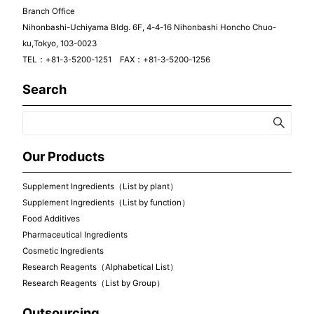
Branch Office
Nihonbashi-Uchiyama Bldg. 6F, 4-4-16 Nihonbashi Honcho Chuo-
ku,Tokyo, 103-0023
TEL：+81-3-5200-1251 FAX：+81-3-5200-1256
Search
Our Products
Supplement Ingredients（List by plant）
Supplement Ingredients（List by function）
Food Additives
Pharmaceutical Ingredients
Cosmetic Ingredients
Research Reagents（Alphabetical List）
Research Reagents（List by Group）
Outsourcing