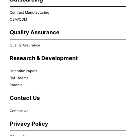
Contract Manufacturing
OEM/ODM
Quality Assurance
Quality Assurance
Research & Development
Scientific Papers
R&D Teams
Patents
Contact Us
Contact Us
Privacy Policy