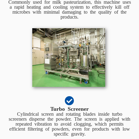
Commonly used for milk pasteurization, this machine uses
a rapid heating and cooling system to effectively kill off
microbes with minimal damaging to the quality of the
products.
Turbo Screener
Cylindrical screen and rotating blades inside turbo
screeners disperse the powder. The screen is applied with
repeated vibration to avoid clogging, which permits
efficient filtering of powders, even for products with low
specific gravity.