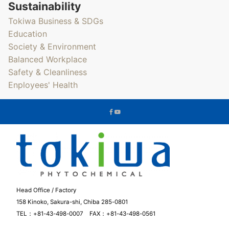
Sustainability
Tokiwa Business & SDGs
Education
Society & Environment
Balanced Workplace
Safety & Cleanliness
Enployees' Health
Head Office / Factory
158 Kinoko, Sakura-shi, Chiba 285-0801
TEL：+81-43-498-0007 FAX：+81-43-498-0561