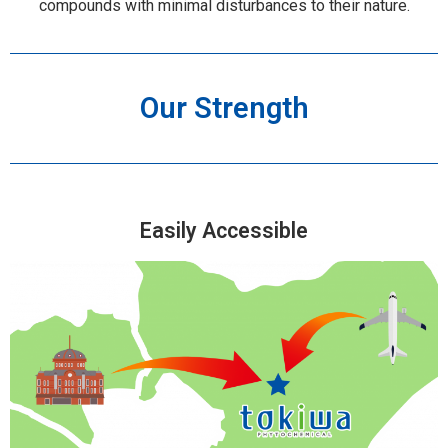
compounds with minimal disturbances to their nature.
Our Strength
Easily Accessible