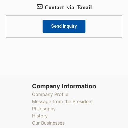
Contact via Email
Send Inquiry
Company Information
Company Profile
Message from the President
Philosophy
History
Our Businesses