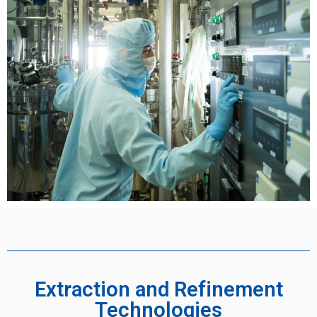
Extraction and Refinement
Technologies