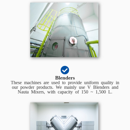
Blenders
These machines are used to provide uniform quality in
our powder products. We mainly use V Blenders and
Nauta Mixers, with capacity of 150 ~ 1,500 L.