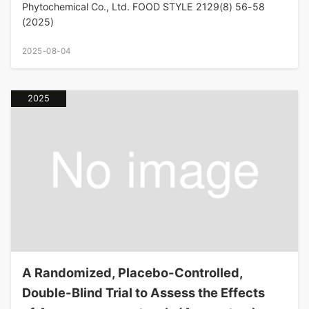
Phytochemical Co., Ltd. FOOD STYLE 2129(8) 56-58
(2025)
2025-08-04
2025
A Randomized, Placebo-Controlled,
Double-Blind Trial to Assess the Effects