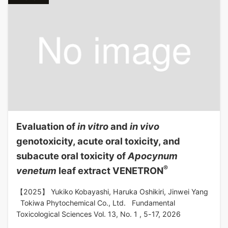
Evaluation of
in vitro
and
in vivo
genotoxicity, acute oral toxicity, and
subacute oral toxicity of
Apocynum
®
venetum
leaf extract VENETRON
【2025】 Yukiko Kobayashi, Haruka Oshikiri, Jinwei Yang
Tokiwa Phytochemical Co., Ltd. Fundamental
Toxicological Sciences Vol. 13, No. 1 , 5-17, 2026