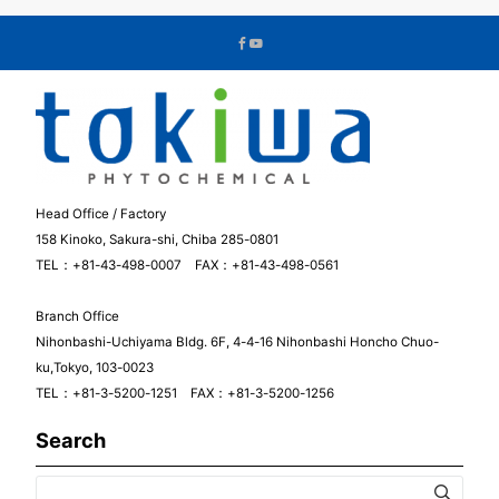
Head Office / Factory
158 Kinoko, Sakura-shi, Chiba 285-0801
TEL：+81-43-498-0007 FAX：+81-43-498-0561
Branch Office
Nihonbashi-Uchiyama Bldg. 6F, 4-4-16 Nihonbashi Honcho Chuo-
ku,Tokyo, 103-0023
TEL：+81-3-5200-1251 FAX：+81-3-5200-1256
Search