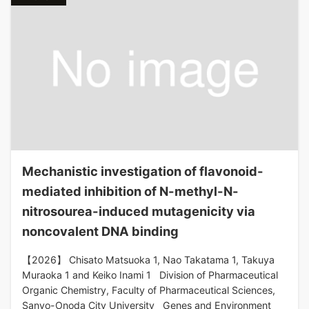
Mechanistic investigation of flavonoid-
mediated inhibition of N-methyl-N-
nitrosourea-induced mutagenicity via
noncovalent DNA binding
【2026】 Chisato Matsuoka 1, Nao Takatama 1, Takuya
Muraoka 1 and Keiko Inami 1 Division of Pharmaceutical
Organic Chemistry, Faculty of Pharmaceutical Sciences,
Sanyo-Onoda City University Genes and Environment