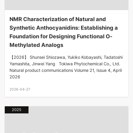
NMR Characterization of Natural and
Synthetic Anthocyanidins: Establishing a
Foundation for Designing Functional O-
Methylated Analogs
【2026】 Shunsei Shiozawa, Yukiko Kobayashi, Tadatoshi
Yamashita, Jinwei Yang Tokiwa Phytochemical Co., Ltd.
Natural product communications Volume 21, Issue 4, April
2026
2026-04-27
2025