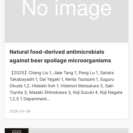
Natural food‐derived antimicrobials
against beer spoilage microorganisms
【2025】Chang Liu 1, Jiale Tang 1, Peng Lu 1, Satoka
Takabayashi 1, Dai Yagaki 1, Kenta Tsutsumi 1, Suguru
Okuda 1,2, Hideaki Itoh 1, Hidenori Matsukura 3, Saki
Toyota 3, Masaki Shimokawa 3, Koji Suzuki 4, Koji Nagata
1,2,5 1 Department...
2026-04-08
2025