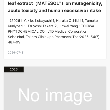
®
leaf extract（MATESOL
）on mutagenicity,
acute toxicity and human excessive intake
【2026】Yukiko Kobayashi 1, Haruka Oshikiri 1, Tomoko
Kuniyoshi 1, Tsuyoshi Takara 2, Jinwei Yang 1TOKIWA
PHYTOCHEMICAL CO., LTD.Medical Corporation
Seishinkai, Takara Clinic.Jpn Pharmacol Ther2026, 54(7),
487-99
2026-07-31
2026