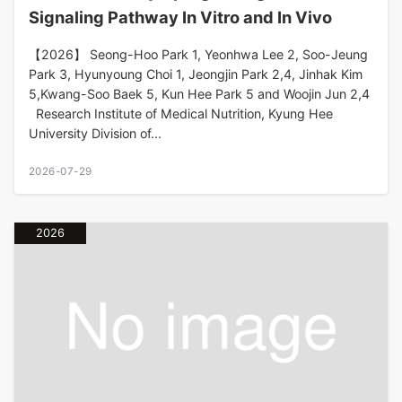
Signaling Pathway In Vitro and In Vivo
【2026】 Seong-Hoo Park 1, Yeonhwa Lee 2, Soo-Jeung
Park 3, Hyunyoung Choi 1, Jeongjin Park 2,4, Jinhak Kim
5,Kwang-Soo Baek 5, Kun Hee Park 5 and Woojin Jun 2,4
Research Institute of Medical Nutrition, Kyung Hee
University Division of...
2026-07-29
2026