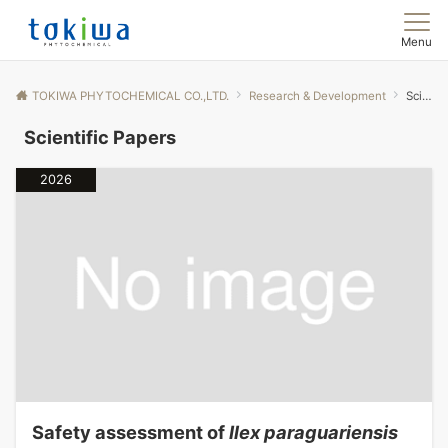
Menu
TOKIWA PHYTOCHEMICAL CO.,LTD.
Research & Development
Scientific Papers
Scientific Papers
2026
Safety assessment of
Ilex paraguariensis