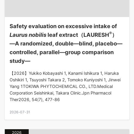
Safety evaluation on excessive intake of
®
Laurus nobilis
leaf extract（LAURESH
）
―A randomized, double—blind, placebo—
controlled, parallel—group comparison
study―
【2026】Yukiko Kobayashi 1, Kanami Ishikura 1, Haruka
Oshikiri 1, Tsuyoshi Takara 2, Tomoko Kuniyoshi 1, Jinwei
Yang 1TOKIWA PHYTOCHEMICAL CO., LTD.Medical
Corporation Seishinkai, Takara Clinic.Jpn Pharmacol
Ther2026, 54(7), 477-86
2026-07-31
2026