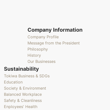
Company Information
Company Profile
Message from the President
Philosophy
History
Our Businesses
Sustainability
Tokiwa Business & SDGs
Education
Society & Environment
Balanced Workplace
Safety & Cleanliness
Enployees' Health