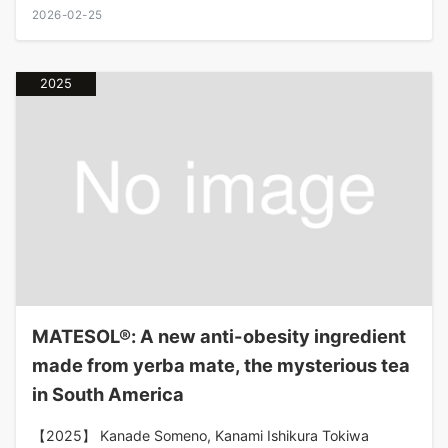
2026-02-25
2025
MATESOL®: A new anti-obesity ingredient
made from yerba mate, the mysterious tea
in South America
【2025】 Kanade Someno, Kanami Ishikura Tokiwa