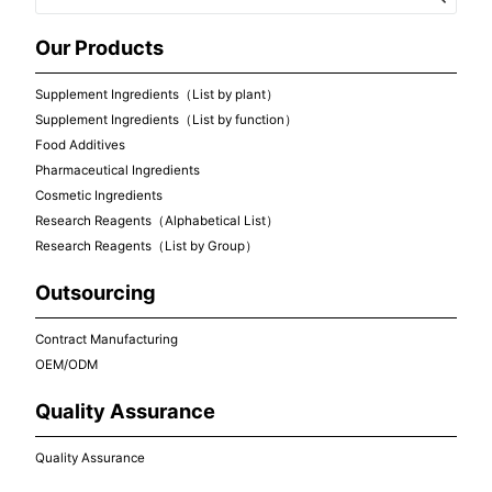
Our Products
Supplement Ingredients（List by plant）
Supplement Ingredients（List by function）
Food Additives
Pharmaceutical Ingredients
Cosmetic Ingredients
Research Reagents（Alphabetical List）
Research Reagents（List by Group）
Outsourcing
Contract Manufacturing
OEM/ODM
Quality Assurance
Quality Assurance