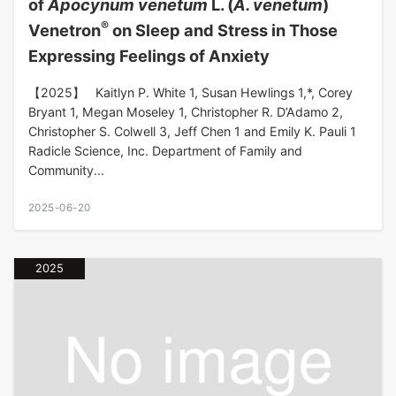
of
Apocynum venetum
L. (
A. venetum
)
®
Venetron
on Sleep and Stress in Those
Expressing Feelings of Anxiety
【2025】 Kaitlyn P. White 1, Susan Hewlings 1,*, Corey
Bryant 1, Megan Moseley 1, Christopher R. D’Adamo 2,
Christopher S. Colwell 3, Jeff Chen 1 and Emily K. Pauli 1
Radicle Science, Inc. Department of Family and
Community...
2025-06-20
2025