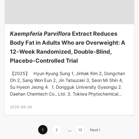
Kaempferia Parviflora
Extract Reduces
Body Fat in Adults Who are Overweight: A
12-Week Randomized, Double-Blind,
Placebo-Controlled Trial
【2025】 Hyun Kyung Sung 1, Jinhak Kim 2, Dongchan
Oh 2, Sang Won Eun 2, Jin Tatsuzaki 3, Seon Mi Shin 4,
Su Hyeon Jeong 4 1. Dongguk University Gyeongju 2.
Daehan Chemtech Co., Ltd. 3. Tokiwa Phytochemical...
2025-06-04
…
1
2
13
Next