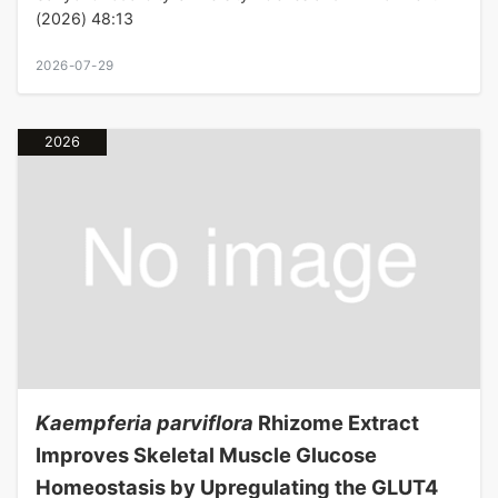
(2026) 48:13
2026-07-29
2026
Kaempferia parviflora
Rhizome Extract
Improves Skeletal Muscle Glucose
Homeostasis by Upregulating the GLUT4