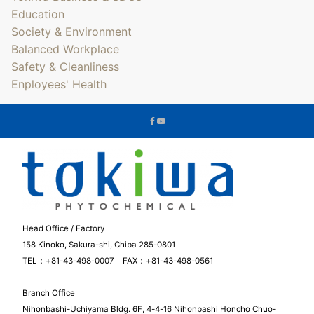
Education
Society & Environment
Balanced Workplace
Safety & Cleanliness
Enployees' Health
Head Office / Factory
158 Kinoko, Sakura-shi, Chiba 285-0801
TEL：+81-43-498-0007 FAX：+81-43-498-0561
Branch Office
Nihonbashi-Uchiyama Bldg. 6F, 4-4-16 Nihonbashi Honcho Chuo-