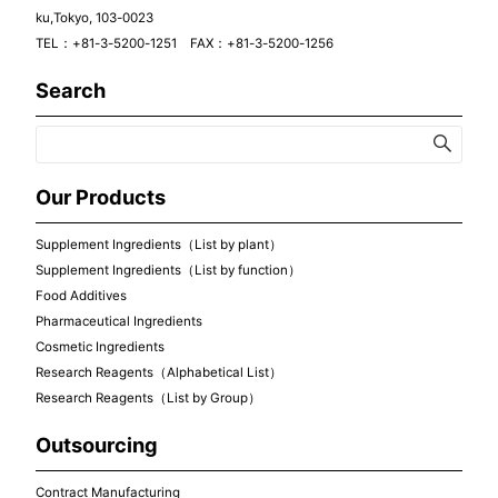
ku,Tokyo, 103-0023
TEL：+81-3-5200-1251 FAX：+81-3-5200-1256
Search
Our Products
Supplement Ingredients（List by plant）
Supplement Ingredients（List by function）
Food Additives
Pharmaceutical Ingredients
Cosmetic Ingredients
Research Reagents（Alphabetical List）
Research Reagents（List by Group）
Outsourcing
Contract Manufacturing