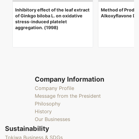
Inhibitory effect of the leaf extract
Method of Produc
of Ginkgo biloba L. on oxidative
Alkoxyflavone De
stress-induced platelet
aggregation. (1998)
Company Information
Company Profile
Message from the President
Philosophy
History
Our Businesses
Sustainability
Tokiwa Business & SDGs