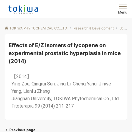
Menu
TOKIWA PHYTOCHEMICAL CO.,LTD.
Research & Development
Scientific Papers
Effects of E/Z isomers of lycopene on
experimental prostatic hyperplasia in mice
(2014)
【2014】
Ying Zou, Qingrui Sun, Jing Li, Cheng Yang, Jinwe
Yang, Lianfu Zhang
Jiangnan University, TOKIWA Phytochemical Co., Ltd.
Fitoterapia 99 (2014) 211-217
Previous page