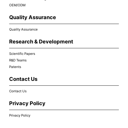
OEM/ODM
Quality Assurance
Quality Assurance
Research & Development
Scientific Papers
R&D Teams
Patents
Contact Us
Contact Us
Privacy Policy
Privacy Policy