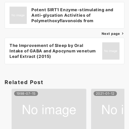
Potent SIRT1 Enzyme-stimulating and
Anti-glycation Activities of
Polymethoxyflavonoids from
Kaempferia parviflora (2014)
Next page
The Improvement of Sleep by Oral
Intake of GABA and Apocynum venetum
Leaf Extract (2015)
Related Post
1998-07-15
2021-01-12